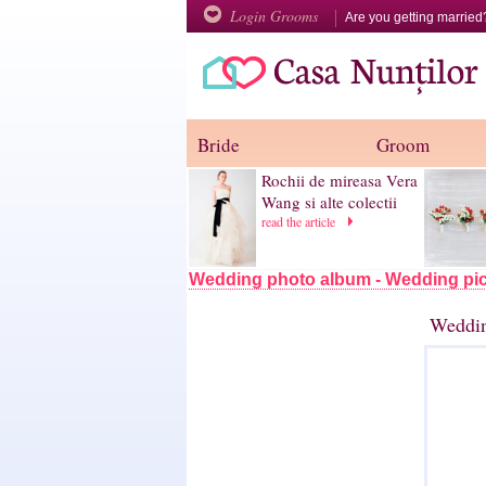
Login Grooms
Are you getting marrie
Bride
Groom
Rochii de mireasa Vera
Wang si alte colectii
read the article
Wedding photo album - Wedding pic
Weddin