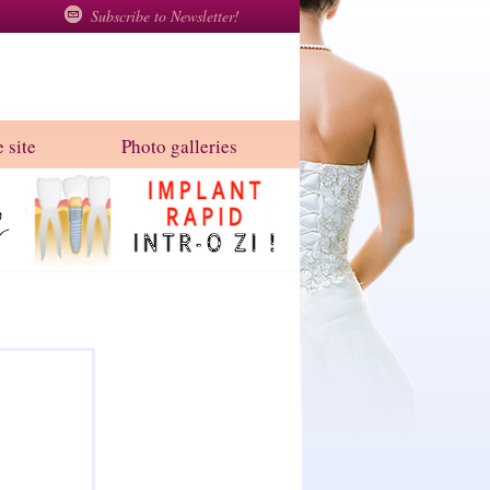
Subscribe to Newsletter!
 site
Photo galleries