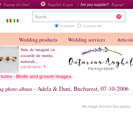
Signup for free!
Supplier Login
Signup!
d?
Are you supplier?
in furnizori
in articole site
Wedding products
Wedding services
Articole
Sute de imagini cu
cocarde de nunta,
naturale...
read the article
tures - Bride and groom images
- Adela & Dani, Bucharest, 07-10-2006
g photo album
No image found in this gallery.