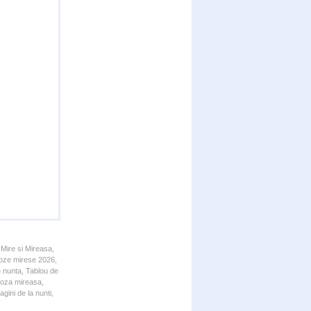
 Mire si Mireasa,
 Poze mirese 2026,
e nunta, Tablou de
 Poza mireasa,
gini de la nunti,