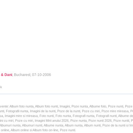
 & Dani
, Bucharest, 07-10-2006
ck
cvente: Album foto nunta, Album foto nunti, Imagini, Poze nunta, Albume foto, Poze nunti, Poze
unti, Fotografii nunta, Imagini de la nunti, Poze de la nunti, Poze cu miri, Poze mire mireasa,
a, Imagini mire si mireasa, Foto nunti, Foto nunta, Fotografi nunta, Fotografi nunti, Albume d
ni cu miri, Poze cu miri, Imagini Mirii anului 2026, Poze nunta, Poze nunti 2026, Poze nuntii,
lbumuri nunta, Albumuri nunti, Albume nunta, Album nunta, Album nunti, Poze de la nunti si Ima
online, Album online si Album foto on-line, Poze nunti.