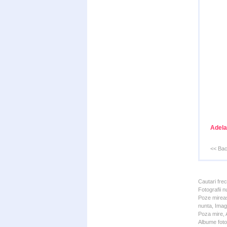
Adela
<< Ba
Cautari fre
Fotografii n
Poze mireas
nunta, Imagi
Poza mire, A
Albume foto 